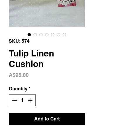
SKU: 574
Tulip Linen
Cushion
Price
A$95.00
Quantity
*
Add to Cart