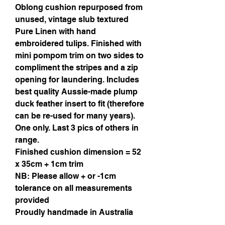
Oblong cushion repurposed from
unused, vintage slub textured
Pure Linen with hand
embroidered tulips. Finished with
mini pompom trim on two sides to
compliment the stripes and a zip
opening for laundering. Includes
best quality Aussie-made plump
duck feather insert to fit (therefore
can be re-used for many years).
One only. Last 3 pics of others in
range.
Finished cushion dimension = 52
x 35cm + 1cm trim
NB: Please allow + or -1cm
tolerance on all measurements
provided
Proudly handmade in Australia