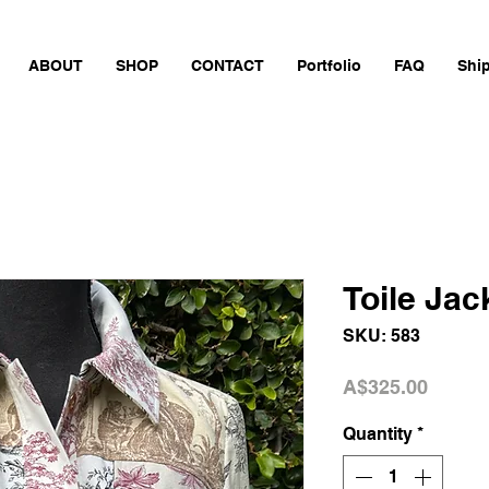
ABOUT
SHOP
CONTACT
Portfolio
FAQ
Shi
Toile Jac
SKU: 583
Price
A$325.00
Quantity
*