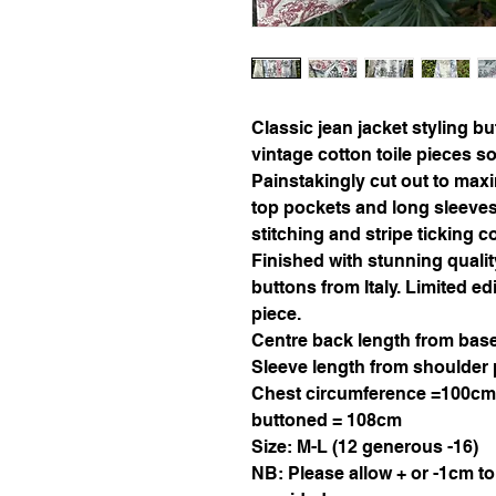
Classic jean jacket styling b
vintage cotton toile pieces 
Painstakingly cut out to max
top pockets and long sleeves (
stitching and stripe ticking c
Finished with stunning quali
buttons from Italy. Limited ed
piece.
Centre back length from base
Sleeve length from shoulder 
Chest circumference =100cm
buttoned = 108cm
Size: M-L (12 generous -16)
NB: Please allow + or -1cm t