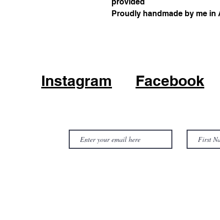
provided
Proudly handmade by me in A
Instagram
Facebook