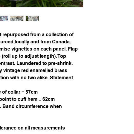
ut repurposed from a collection of
sourced locally and from Canada.
imise vignettes on each panel. Flap
roll up to adjust length). Top
ontrast. Laundered to pre-shrink.
ty vintage red enamelled brass
ition with no two alike. Statement
 of collar = 57cm
point to cuff hem = 62cm
. Band circumference when
olerance on all measurements