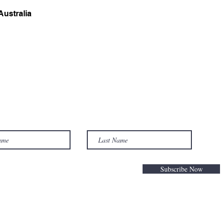
ustralia
Subscribe Now