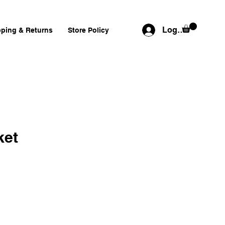
Log In
pping & Returns
Store Policy
ket