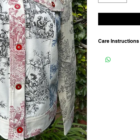
Care Instructions
Hand wash in lukewar
shade. Iron on medium
not bleach or agitate.