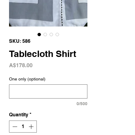
SKU: 586
Tablecloth Shirt
Price
A$178.00
One only (optional)
0/500
Quantity
*