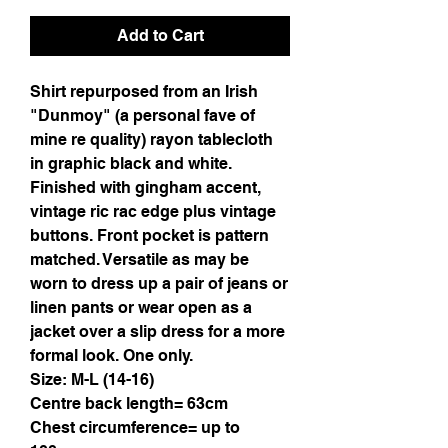
Add to Cart
Shirt repurposed from an Irish
"Dunmoy" (a personal fave of
mine re quality) rayon tablecloth
in graphic black and white.
Finished with gingham accent,
vintage ric rac edge plus vintage
buttons. Front pocket is pattern
matched. Versatile as may be
worn to dress up a pair of jeans or
linen pants or wear open as a
jacket over a slip dress for a more
formal look. One only.
Size: M-L (14-16)
Centre back length= 63cm
Chest circumference= up to