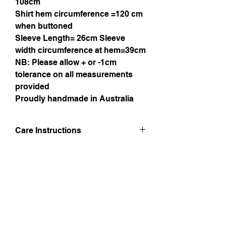
108cm
Shirt hem circumference =120 cm
when buttoned
Sleeve Length= 26cm Sleeve
width circumference at hem=39cm
NB: Please allow + or -1cm
tolerance on all measurements
provided
Proudly handmade in Australia
Care Instructions
Hand wash in luke warm water. Line dry
in shade and iron whilst still damp taking.
Do not bleach.
Instagram
Facebook