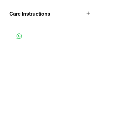
Care Instructions
Hand wash in luke warm water. Line dry
in shade and iron whilst still damp taking
care not to tear crochet edge with point
of iron. Do not bleach.
Instagram
Facebook
Subscribe Now
FAQ
Shipping & Returns