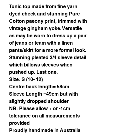
Tunic top made from fine yarn
dyed check and stunning Pure
Cotton paeony print, trimmed with
vintage gingham yoke. Versatile
as may be worn to dress up a pair
of jeans or team with a linen
pants/skirt for a more formal look.
Stunning pleated 3/4 sleeve detail
which billows sleeves when
pushed up. Last one.
Size: S (10- 12)
Centre back length= 58cm
Sleeve Length =49cm but with
slightly dropped shoulder
NB: Please allow + or -1cm
tolerance on all measurements
provided
Proudly handmade in Australia