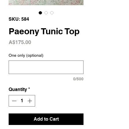
SKU: 584
Paeony Tunic Top
Price
A$175.00
One only (optional)
0/500
Quantity
*
Add to Cart