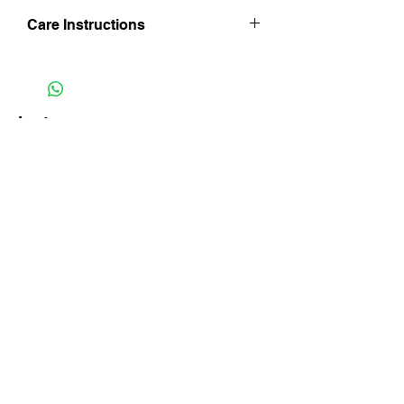
Care Instructions
Hand wash in lukewarm water. Line dry
inside out and in shade and iron whilst
still damp being mindful of trim finishes.
Do not iron on velvet side and do not
Instagram
bleach.
Facebook
Subscribe Now
FAQ
Shipping & Returns
Store Policy