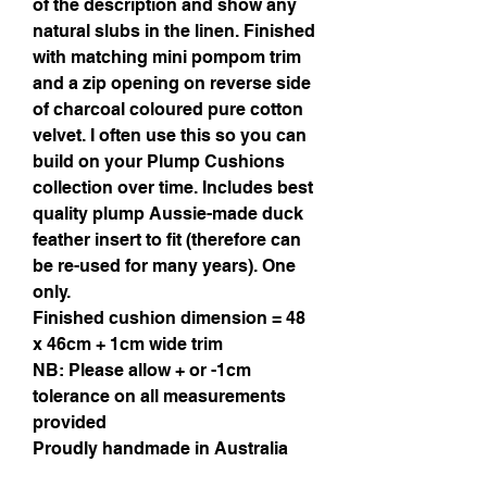
of the description and show any
natural slubs in the linen. Finished
with matching mini pompom trim
and a zip opening on reverse side
of charcoal coloured pure cotton
velvet. I often use this so you can
build on your Plump Cushions
collection over time. Includes best
quality plump Aussie-made duck
feather insert to fit (therefore can
be re-used for many years). One
only.
Finished cushion dimension = 48
x 46cm + 1cm wide trim
NB: Please allow + or -1cm
tolerance on all measurements
provided
Proudly handmade in Australia