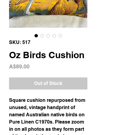
SKU: 517
Oz Birds Cushion
Price
A$89.00
Out of Stock
Square cushion repurposed from
unused, vintage handprint of
named Australian native birds on
Pure Linen C1970s. Please zoom
in on all photos as they form part