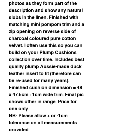
photos as they form part of the
description and show any natural
slubs in the linen. Finished with
matching mini pompom trim and a
zip opening on reverse side of
charcoal coloured pure cotton
velvet. I often use this so you can
build on your Plump Cushions
collection over time. Includes best
quality plump Aussie-made duck
feather insert to fit (therefore can
be re-used for many years).
Finished cushion dimension = 48
x 47.5cm +1cm wide trim. Final pic
shows other in range. Price for
one only.
NB: Please allow + or -1cm
tolerance on all measurements
provided