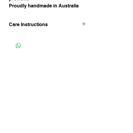
Proudly handmade in Australia
Care Instructions
Hand wash in lukewarm water. Line dry
inside out and in shade and iron whilst
still damp being mindful of trim finishes.
Do not iron on velvet side and do not
Instagram
bleach.
Facebook
Subscribe Now