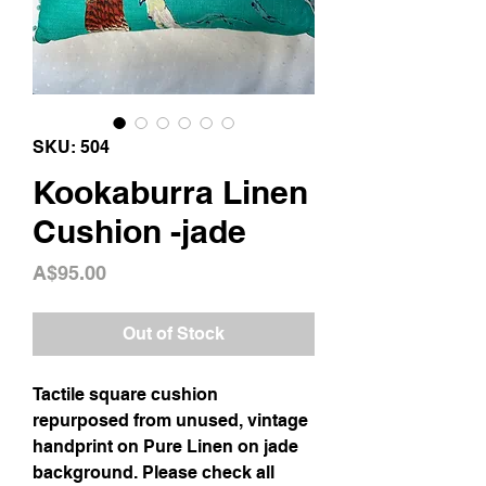
SKU: 504
Kookaburra Linen
Cushion -jade
Price
A$95.00
Out of Stock
Tactile square cushion
repurposed from unused, vintage
handprint on Pure Linen on jade
background. Please check all