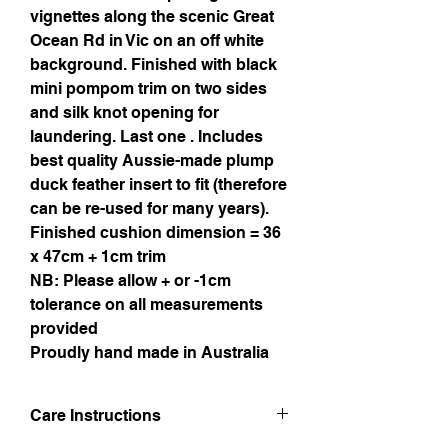
vignettes along the scenic Great
Ocean Rd in Vic on an off white
background. Finished with black
mini pompom trim on two sides
and silk knot opening for
laundering. Last one . Includes
best quality Aussie-made plump
duck feather insert to fit (therefore
can be re-used for many years).
Finished cushion dimension = 36
x 47cm + 1cm trim
NB: Please allow + or -1cm
tolerance on all measurements
provided
Proudly hand made in Australia
Care Instructions