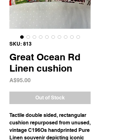
SKU: 813
Great Ocean Rd
Linen cushion
Price
A$95.00
Out of Stock
Tactile double sided, rectangular
cushion repurposed from unused,
vintage C196Os handprinted Pure
Linen souvenir depicting iconic