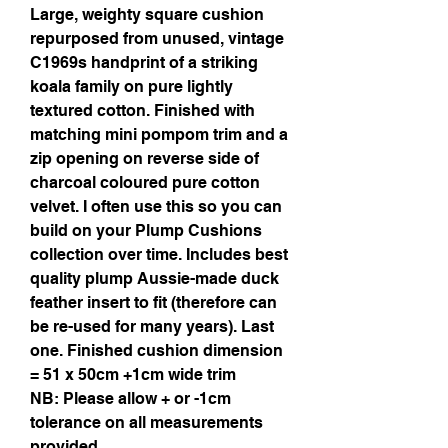
Large, weighty square cushion
repurposed from unused, vintage
C1969s handprint of a striking
koala family on pure lightly
textured cotton. Finished with
matching mini pompom trim and a
zip opening on reverse side of
charcoal coloured pure cotton
velvet. I often use this so you can
build on your Plump Cushions
collection over time. Includes best
quality plump Aussie-made duck
feather insert to fit (therefore can
be re-used for many years). Last
one. Finished cushion dimension
= 51 x 50cm +1cm wide trim
NB: Please allow + or -1cm
tolerance on all measurements
provided