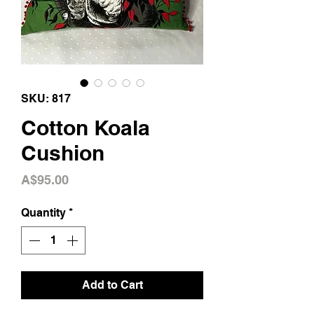
SKU: 817
Cotton Koala
Cushion
Price
A$95.00
Quantity
*
Add to Cart