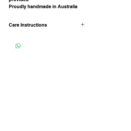
Proudly handmade in Australia
Care Instructions
Hand wash in lukewarm water. Line dry
inside out and in shade and iron whilst
still damp being mindful of trim finishes.
Do not iron on velvet side and do not
Instagram
bleach.
Facebook
Subscribe Now