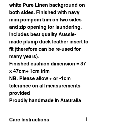
white Pure Linen background on
both sides. Finished with navy
mini pompom trim on two sides
and zip opening for laundering.
Includes best quality Aussie-
made plump duck feather insert to
fit (therefore can be re-used for
many years).
Finished cushion dimension = 37
x 47cm+ 1cm trim
NB: Please allow + or -1cm
tolerance on all measurements
provided
Proudly handmade in Australia
Care Instructions
Hand wash in lukewarm water. Line dry