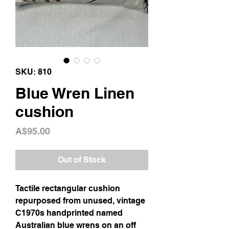
SKU: 810
Blue Wren Linen
cushion
Price
A$95.00
Out of Stock
Tactile rectangular cushion
repurposed from unused, vintage
C1970s handprinted named
Australian blue wrens on an off