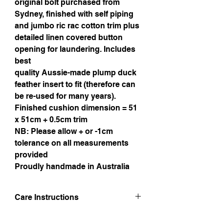
original bolt purchased from
Sydney, finished with self piping
and jumbo ric rac cotton trim plus
detailed linen covered button
opening for laundering. Includes
best
quality Aussie-made plump duck
feather insert to fit (therefore can
be re-used for many years).
Finished cushion dimension = 51
x 51cm + 0.5cm trim
NB: Please allow + or -1cm
tolerance on all measurements
provided
Proudly handmade in Australia
Care Instructions
Hand wash in lukewarm water. Line dry