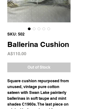
SKU: 502
Ballerina Cushion
Price
A$110.00
Out of Stock
Square cushion repurposed from
unused, vintage pure cotton
sateen with Swan Lake painterly
ballerinas in soft taupe and mint
shades C1960s. The last piece on